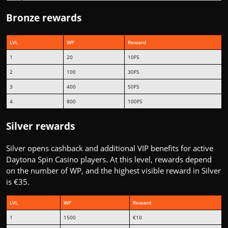
Bronze rewards
LVL
WP
Reward
1
20
10FS
2
100
30FS
3
400
50FS
4
800
100FS
Silver rewards
Silver opens cashback and additional VIP benefits for active
Daytona Spin Casino players. At this level, rewards depend
on the number of WP, and the highest visible reward in Silver
is €35.
LVL
WP
Reward
1
1500
€10