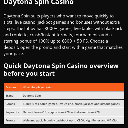
Daytona Spin Casino
C
a
s
Daytona Spin suits players who want to move quickly to
i
slots, live casino, jackpot games and bonuses without extra
n
steps. The lobby has 8000+ games, live tables with blackjack
o
and roulette, crash/instant formats, tournaments and a
starting bonus of 100% up to €800 + 50 FS. Choose a
P
deposit, open the promo and start with a game that matches
r
your pace.
o
Quick Daytona Spin Casino overview
m
before you start
o
t
i
Feature
What the player gets
o
Brand
Daytona Spin
n
Games
8000+ slots, table games, live casino, crash, jackpot and instant games
s
Payments
Deposit from €10, crypto from €20, withdrawal from €20
V
Promos
Welcome pack, Monday cashback up to €500, High Roller and VIP Club
I