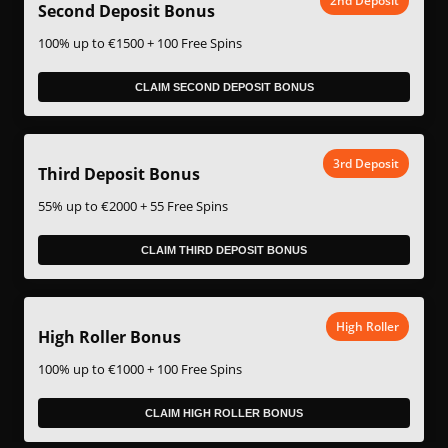
2nd Deposit
Second Deposit Bonus
100% up to €1500 + 100 Free Spins
CLAIM SECOND DEPOSIT BONUS
3rd Deposit
Third Deposit Bonus
55% up to €2000 + 55 Free Spins
CLAIM THIRD DEPOSIT BONUS
High Roller
High Roller Bonus
100% up to €1000 + 100 Free Spins
CLAIM HIGH ROLLER BONUS