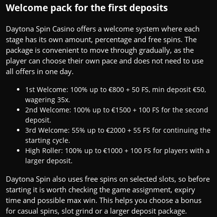
Welcome pack for the first deposits
Daytona Spin Casino offers a welcome system where each
stage has its own amount, percentage and free spins. The
package is convenient to move through gradually, as the
player can choose their own pace and does not need to use
all offers in one day.
1st Welcome: 100% up to €800 + 50 FS, min deposit €50,
wagering 35x.
2nd Welcome: 100% up to €1500 + 100 FS for the second
deposit.
3rd Welcome: 55% up to €2000 + 55 FS for continuing the
starting cycle.
High Roller: 100% up to €1000 + 100 FS for players with a
larger deposit.
Daytona Spin also uses free spins on selected slots, so before
starting it is worth checking the game assignment, expiry
time and possible max win. This helps you choose a bonus
for casual spins, slot grind or a larger deposit package.