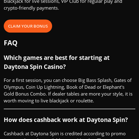
blackjack for live sessions, VIP Club for regular play and
crypto-friendly payments.
CLAIM YOUR BONUS
FAQ
Which games are best for starting at
Daytona Spin Casino?
For a first session, you can choose Big Bass Splash, Gates of
Olympus, Coin Up Lightning, Book of Dead or Elephant's
Gold Bonus Combo. If dealer tables are more your style, it is
worth moving to live blackjack or roulette.
How does cashback work at Daytona Spin?
Cashback at Daytona Spin is credited according to promo