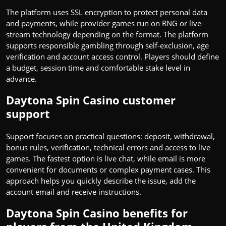
The platform uses SSL encryption to protect personal data
and payments, while provider games run on RNG or live-
stream technology depending on the format. The platform
supports responsible gambling through self-exclusion, age
verification and account access control. Players should define
a budget, session time and comfortable stake level in
advance.
Daytona Spin Casino customer
support
Support focuses on practical questions: deposit, withdrawal,
bonus rules, verification, technical errors and access to live
games. The fastest option is live chat, while email is more
convenient for documents or complex payment cases. This
approach helps you quickly describe the issue, add the
account email and receive instructions.
Daytona Spin Casino benefits for