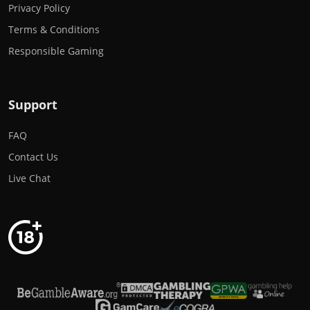
Privacy Policy
Terms & Conditions
Responsible Gaming
Support
FAQ
Contact Us
Live Chat