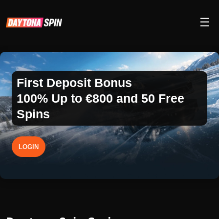
☰
G
a
m
e
First Deposit Bonus
s
100% Up to €800 and 50 Free
S
Spins
p
o
r
LOGIN
t
L
i
v
e