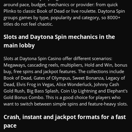
around pace, budget, mechanics or provider: from quick
Plinko to classic Book of Dead or live roulette. Daytona Spin
groups games by type, popularity and category, so 8000+
titles do not feel chaotic.
Slots and Daytona Spin mechanics in the
main lobby
Slots at Daytona Spin Casino offer different scenarios:
Megaways, cascading reels, multipliers, Hold and Win, bonus
buy, free spins and jackpot features. The collections include
Book of Dead, Gates of Olympus, Sweet Bonanza, Legacy of
Dead, Elvis Frog in Vegas, Alice Wonderluck, Johnny Cash
Gold Rush, Big Bass Splash, Coin Up Lightning and Elephant's
Gold Bonus Combo. This is a good choice for players who
want to switch between simple spins and feature-heavy slots.
Crash, instant and jackpot formats for a fast
pace