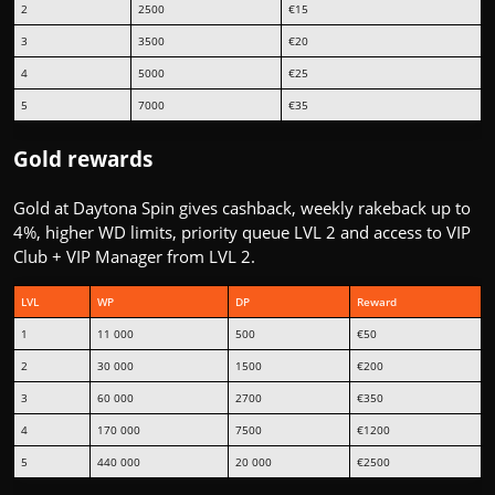
2
2500
€15
3
3500
€20
4
5000
€25
5
7000
€35
Gold rewards
Gold at Daytona Spin gives cashback, weekly rakeback up to
4%, higher WD limits, priority queue LVL 2 and access to VIP
Club + VIP Manager from LVL 2.
LVL
WP
DP
Reward
1
11 000
500
€50
2
30 000
1500
€200
3
60 000
2700
€350
4
170 000
7500
€1200
5
440 000
20 000
€2500