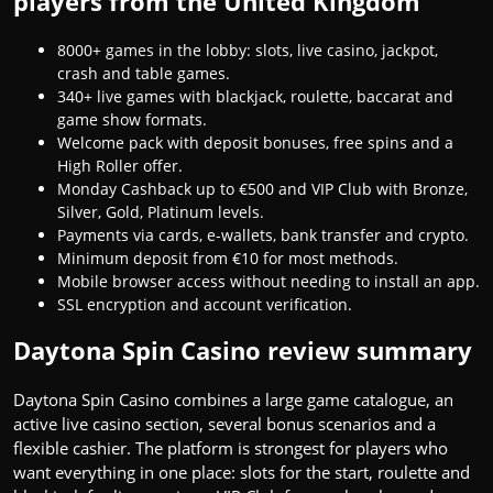
players from the United Kingdom
8000+ games in the lobby: slots, live casino, jackpot,
crash and table games.
340+ live games with blackjack, roulette, baccarat and
game show formats.
Welcome pack with deposit bonuses, free spins and a
High Roller offer.
Monday Cashback up to €500 and VIP Club with Bronze,
Silver, Gold, Platinum levels.
Payments via cards, e-wallets, bank transfer and crypto.
Minimum deposit from €10 for most methods.
Mobile browser access without needing to install an app.
SSL encryption and account verification.
Daytona Spin Casino review summary
Daytona Spin Casino combines a large game catalogue, an
active live casino section, several bonus scenarios and a
flexible cashier. The platform is strongest for players who
want everything in one place: slots for the start, roulette and