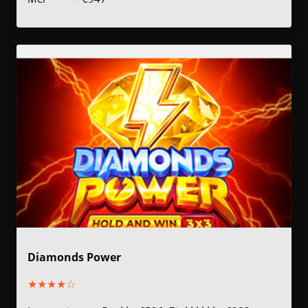
Diamonds Power
★★★★☆