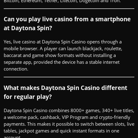
Bitcoin, Ethereum, Tether, Litecoin, Dogecoin and Tron.
Can you play live casino from a smartphone
at Daytona Spin?
Yes, live casino at Daytona Spin Casino opens through a
mobile browser. A player can launch blackjack, roulette,
baccarat and game show formats without installing a
separate app, provided the device has a stable internet
connection.
What makes Daytona Spin Casino different
for regular play?
Daytona Spin Casino combines 8000+ games, 340+ live titles,
a welcome pack, cashback, VIP Program and crypto-friendly
payments. This makes it possible to switch between slots, live
tables, jackpot games and quick instant formats in one
account.