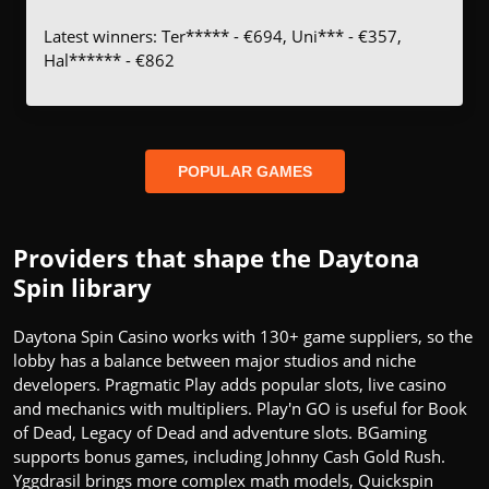
Latest winners: Ter***** - €694, Uni*** - €357,
Hal****** - €862
POPULAR GAMES
Providers that shape the Daytona
Spin library
Daytona Spin Casino works with 130+ game suppliers, so the
lobby has a balance between major studios and niche
developers. Pragmatic Play adds popular slots, live casino
and mechanics with multipliers. Play'n GO is useful for Book
of Dead, Legacy of Dead and adventure slots. BGaming
supports bonus games, including Johnny Cash Gold Rush.
Yggdrasil brings more complex math models, Quickspin