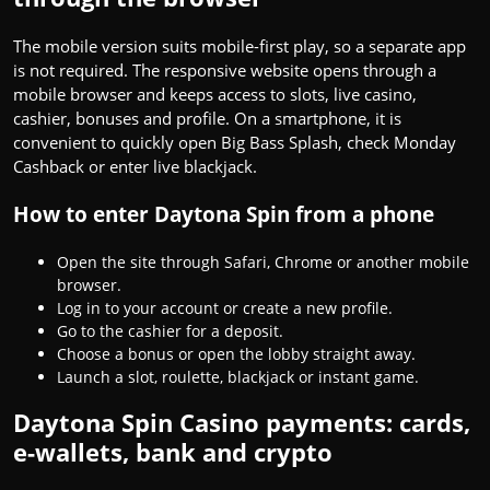
The mobile version suits mobile-first play, so a separate app
is not required. The responsive website opens through a
mobile browser and keeps access to slots, live casino,
cashier, bonuses and profile. On a smartphone, it is
convenient to quickly open Big Bass Splash, check Monday
Cashback or enter live blackjack.
How to enter Daytona Spin from a phone
Open the site through Safari, Chrome or another mobile
browser.
Log in to your account or create a new profile.
Go to the cashier for a deposit.
Choose a bonus or open the lobby straight away.
Launch a slot, roulette, blackjack or instant game.
Daytona Spin Casino payments: cards,
e-wallets, bank and crypto