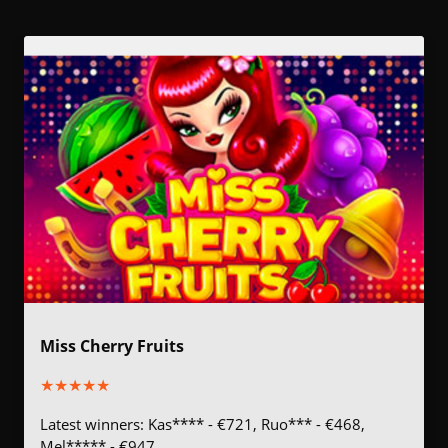
Miss Cherry Fruits
★★★★★
Latest winners: Kas**** - €721, Ruo*** - €468,
Mel***** - €947