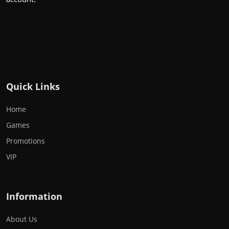
Quick Links
Home
Games
Promotions
VIP
Information
About Us