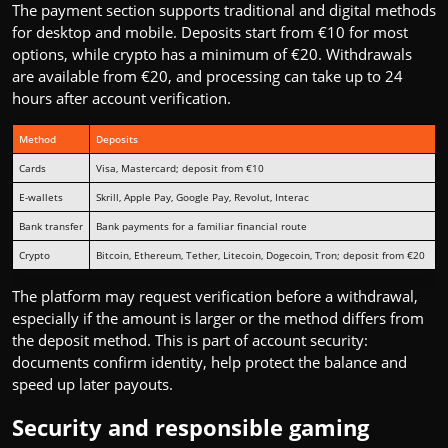
The payment section supports traditional and digital methods
for desktop and mobile. Deposits start from €10 for most
options, while crypto has a minimum of €20. Withdrawals
are available from €20, and processing can take up to 24
hours after account verification.
Method
Deposits
Cards
Visa, Mastercard; deposit from €10
E-wallets
Skrill, Apple Pay, Google Pay, Revolut, Interac
Bank transfer
Bank payments for a familiar financial route
Crypto
Bitcoin, Ethereum, Tether, Litecoin, Dogecoin, Tron; deposit from €20
The platform may request verification before a withdrawal,
especially if the amount is larger or the method differs from
the deposit method. This is part of account security:
documents confirm identity, help protect the balance and
speed up later payouts.
Security and responsible gaming