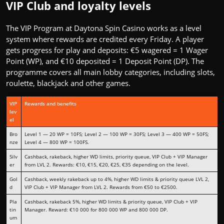
VIP Club and loyalty levels
The VIP Program at Daytona Spin Casino works as a level
system where rewards are credited every Friday. A player
gets progress for play and deposits: €5 wagered = 1 Wager
Point (WP), and €10 deposited = 1 Deposit Point (DP). The
programme covers all main lobby categories, including slots,
roulette, blackjack and other games.
VIP
Rewards and benefits
lev
el
Bro
Level 1 — 20 WP = 10FS; Level 2 — 100 WP = 30FS; Level 3 — 400 WP = 50FS;
nze
Level 4 — 800 WP = 100FS.
Silv
Cashback, rakeback, higher WD limits, priority queue, VIP Club + VIP Manager
er
from LVL 2. Rewards: €10, €15, €20, €25, €35 depending on the level.
Gol
Cashback, weekly rakeback up to 4%, higher WD limits & priority queue LVL 2,
d
VIP Club + VIP Manager from LVL 2. Rewards from €50 to €2500.
Pla
Cashback, rakeback 5%, higher WD limits & priority queue, VIP Club + VIP
tin
Manager. Reward: €10 000 for 800 000 WP and 800 000 DP.
um