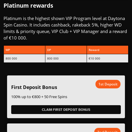
Platinum rewards
Platinum is the highest shown VIP Program level at Daytona
Spin Casino. It includes cashback, rakeback 5%, higher WD
limits & priority queue, VIP Club + VIP Manager and a reward
of €10 000.
WP
DP
Reward
800 000
800 000
€10 000
1st Deposit
First Deposit Bonus
100% up to €800 + 50 Free Spins
CLAIM FIRST DEPOSIT BONUS