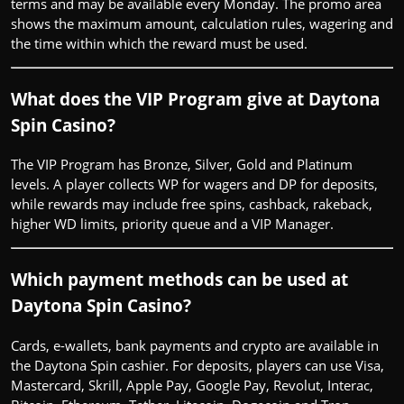
terms and may be available every Monday. The promo area
shows the maximum amount, calculation rules, wagering and
the time within which the reward must be used.
What does the VIP Program give at Daytona
Spin Casino?
The VIP Program has Bronze, Silver, Gold and Platinum
levels. A player collects WP for wagers and DP for deposits,
while rewards may include free spins, cashback, rakeback,
higher WD limits, priority queue and a VIP Manager.
Which payment methods can be used at
Daytona Spin Casino?
Cards, e-wallets, bank payments and crypto are available in
the Daytona Spin cashier. For deposits, players can use Visa,
Mastercard, Skrill, Apple Pay, Google Pay, Revolut, Interac,