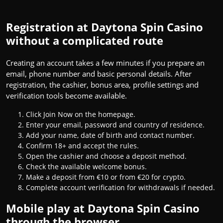
Registration at Daytona Spin Casino
without a complicated route
Creating an account takes a few minutes if you prepare an
email, phone number and basic personal details. After
registration, the cashier, bonus area, profile settings and
verification tools become available.
Click Join Now on the homepage.
Enter your email, password and country of residence.
Add your name, date of birth and contact number.
Confirm 18+ and accept the rules.
Open the cashier and choose a deposit method.
Check the available welcome bonus.
Make a deposit from €10 or from €20 for crypto.
Complete account verification for withdrawals if needed.
Mobile play at Daytona Spin Casino
through the browser