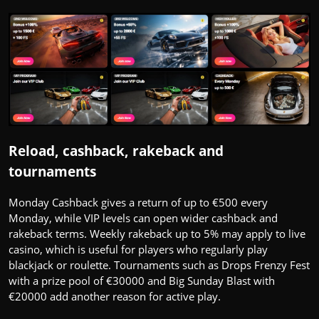
Reload, cashback, rakeback and
tournaments
Monday Cashback gives a return of up to €500 every
Monday, while VIP levels can open wider cashback and
rakeback terms. Weekly rakeback up to 5% may apply to live
casino, which is useful for players who regularly play
blackjack or roulette. Tournaments such as Drops Frenzy Fest
with a prize pool of €30000 and Big Sunday Blast with
€20000 add another reason for active play.