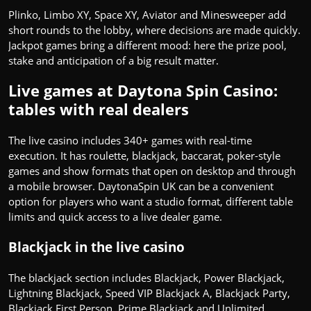
Plinko, Limbo XY, Space XY, Aviator and Minesweeper add
short rounds to the lobby, where decisions are made quickly.
Jackpot games bring a different mood: here the prize pool,
stake and anticipation of a big result matter.
Live games at Daytona Spin Casino:
tables with real dealers
The live casino includes 340+ games with real-time
execution. It has roulette, blackjack, baccarat, poker-style
games and show formats that open on desktop and through
a mobile browser. DaytonaSpin UK can be a convenient
option for players who want a studio format, different table
limits and quick access to a live dealer game.
Blackjack in the live casino
The blackjack section includes Blackjack, Power Blackjack,
Lightning Blackjack, Speed VIP Blackjack A, Blackjack Party,
Blackjack First Person, Prime Blackjack and Unlimited