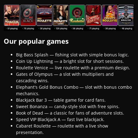
Our popular games
Big Bass Splash — fishing slot with simple bonus logic.
Coin Up Lightning — a bright slot for short sessions.
Roulette Venice — live roulette with a premium design.
Gates of Olympus — a slot with multipliers and
cascading wins.
Elephant's Gold Bonus Combo — slot with bonus combo
mechanics.
Blackjack Bar 3 — table game for card fans.
Sweet Bonanza — candy-style slot with free spins.
Book of Dead — a classic for fans of adventure slots.
Speed VIP Blackjack A — fast live blackjack.
Cabaret Roulette — roulette with a live show
presentation.