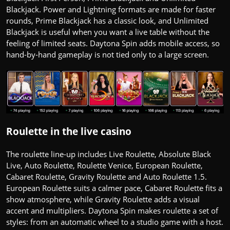
Blackjack. Power and Lightning formats are made for faster
rounds, Prime Blackjack has a classic look, and Unlimited
Blackjack is useful when you want a live table without the
feeling of limited seats. Daytona Spin adds mobile access, so
hand-by-hand gameplay is not tied only to a large screen.
Roulette in the live casino
The roulette line-up includes Live Roulette, Absolute Black
Live, Auto Roulette, Roulette Venice, European Roulette,
Cabaret Roulette, Gravity Roulette and Auto Roulette 1.5.
European Roulette suits a calmer pace, Cabaret Roulette fits a
show atmosphere, while Gravity Roulette adds a visual
accent and multipliers. Daytona Spin makes roulette a set of
styles: from an automatic wheel to a studio game with a host.