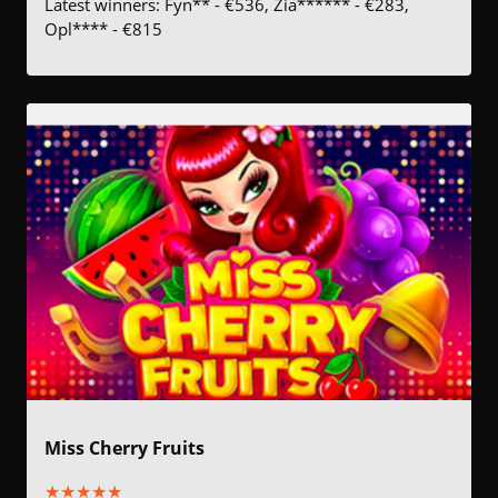
Latest winners: Fyn** - €536, Zia****** - €283,
Opl**** - €815
Miss Cherry Fruits
★★★★★