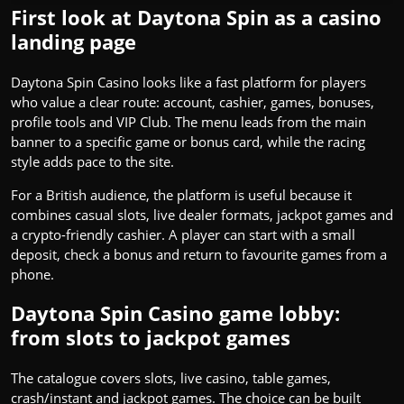
P
First look at Daytona Spin as a casino
landing page
Daytona Spin Casino looks like a fast platform for players
who value a clear route: account, cashier, games, bonuses,
profile tools and VIP Club. The menu leads from the main
banner to a specific game or bonus card, while the racing
style adds pace to the site.
For a British audience, the platform is useful because it
combines casual slots, live dealer formats, jackpot games and
a crypto-friendly cashier. A player can start with a small
deposit, check a bonus and return to favourite games from a
phone.
Daytona Spin Casino game lobby:
from slots to jackpot games
The catalogue covers slots, live casino, table games,
crash/instant and jackpot games. The choice can be built