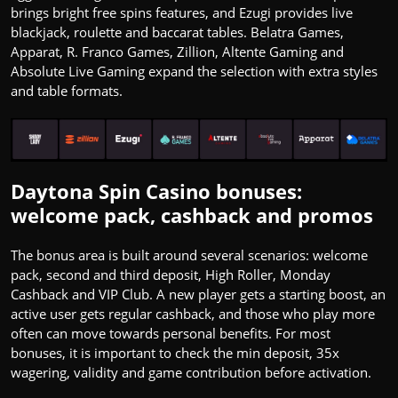
brings bright free spins features, and Ezugi provides live
blackjack, roulette and baccarat tables. Belatra Games,
Apparat, R. Franco Games, Zillion, Altente Gaming and
Absolute Live Gaming expand the selection with extra styles
and table formats.
Daytona Spin Casino bonuses:
welcome pack, cashback and promos
The bonus area is built around several scenarios: welcome
pack, second and third deposit, High Roller, Monday
Cashback and VIP Club. A new player gets a starting boost, an
active user gets regular cashback, and those who play more
often can move towards personal benefits. For most
bonuses, it is important to check the min deposit, 35x
wagering, validity and game contribution before activation.